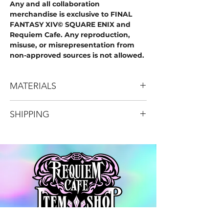
Any and all collaboration
merchandise is exclusive to FINAL
FANTASY XIV© SQUARE ENIX and
Requiem Cafe. Any reproduction,
misuse, or misrepresentation from
non-approved sources is not allowed.
MATERIALS
High Quality Iridescent Acrylic
SHIPPING
Comes in 3 Pieces
18 Pieces total
DOMESTIC SHIPPING ONLY (USA)
*Depicted designs are mockups and
the final product may deviate from the
item shown. Pre-orders are depicted to
begin fulfillment at the beginning of
June, assuming no production,
logistic, or shipping delays.