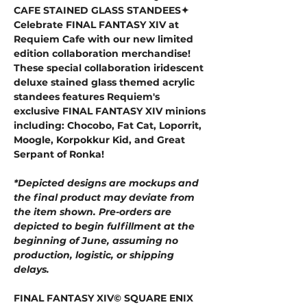
CAFE STAINED GLASS STANDEES✦
Celebrate FINAL FANTASY XIV at
Requiem Cafe with our new limited
edition collaboration merchandise!
These special collaboration iridescent
deluxe stained glass themed acrylic
standees features Requiem's
exclusive FINAL FANTASY XIV minions
including: Chocobo, Fat Cat, Loporrit,
Moogle, Korpokkur Kid, and Great
Serpant of Ronka!
*Depicted designs are mockups and
the final product may deviate from
the item shown. Pre-orders are
depicted to begin fulfillment at the
beginning of June, assuming no
production, logistic, or shipping
delays.
FINAL FANTASY XIV© SQUARE ENIX