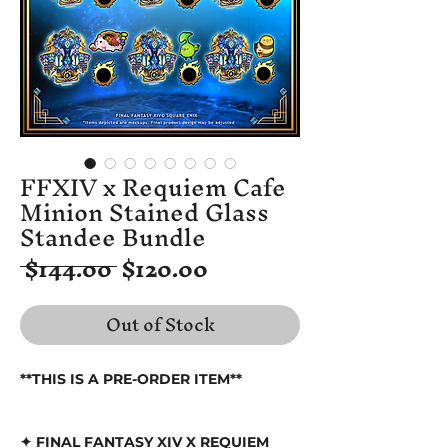
FFXIV x Requiem Cafe
Minion Stained Glass
Standee Bundle
Regular
Sale
 $144.00 
$120.00
Price
Price
Out of Stock
**THIS IS A PRE-ORDER ITEM**
✦ FINAL FANTASY XIV X REQUIEM